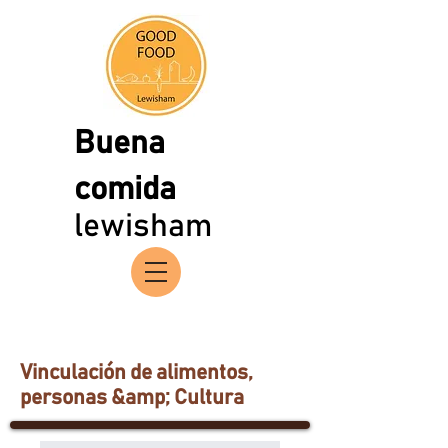
Buena
comida
lewisham
Vinculación de alimentos,
personas &amp; Cultura