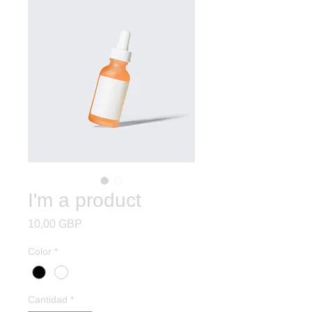
I'm a product
Precio
10,00 GBP
Color
*
Cantidad
*