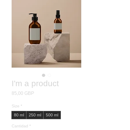
I'm a product
Precio
85,00 GBP
Size
*
80 ml
250 ml
500 ml
Cantidad
*