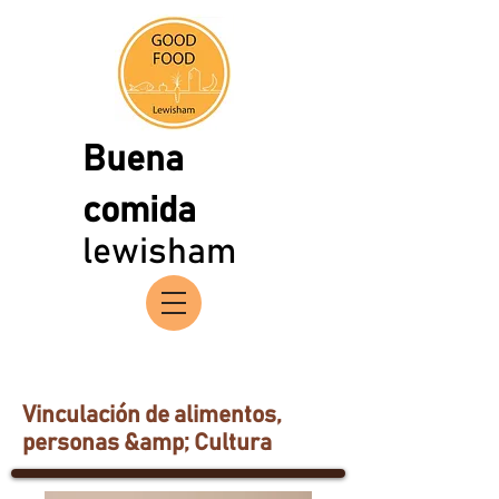
Buena
comida
lewisham
Vinculación de alimentos,
personas &amp; Cultura