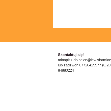
​​Skontaktuj się!
mi
napisz do
helen@lewishamloc
lub zadzwoń 07726425577 (0)20
84889224