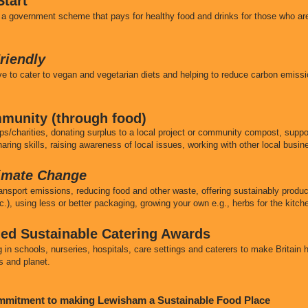
tart
a government scheme that pays for healthy food and drinks for those who are
riendly
tive to cater to vegan and vegetarian diets and helping to reduce carbon emi
munity (through food)
ps/charities, donating surplus to a local project or community compost, suppor
aring skills, raising awareness of local issues, working with other local busi
limate Change
ransport emissions, reducing food and other waste, offering sustainably produ
c.), using less or better packaging, growing your own e.g., herbs for the kitc
fied Sustainable Catering Awards
in schools, nurseries, hospitals, care settings and caterers to make Britain 
s and planet.
ommitment to making Lewisham a Sustainable Food Place