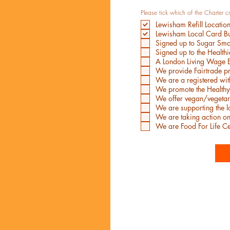
Please tick which of the Charter c
Lewisham Refill Locatio
Lewisham Local Card Bu
Signed up to Sugar Sm
Signed up to the Health
A London Living Wage 
We provide Fairtrade p
We are a registered wi
We promote the Healthy
We offer vegan/vegetar
We are supporting the 
We are taking action o
We are Food For Life Ce