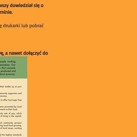
wszy dowiedział się o
minie.
ę drukarki lub pobrać
wę, a nawet dołączyć do