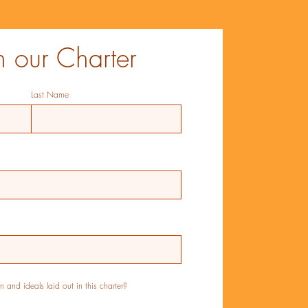
n our Charter
Last Name
 and ideals laid out in this charter?