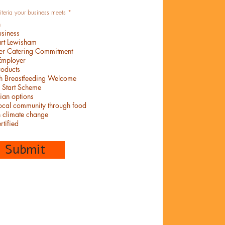
W
riteria your business meets
*
y
n
m
a
siness
g
art Lewisham
a
n
ier Catering Commitment
e
Employer
roducts
th Breastfeeding Welcome
 Start Scheme
ian options
local community through food
n climate change
rtified
Submit