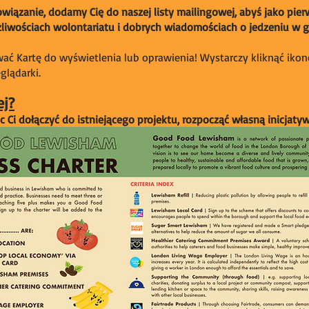
iązanie, dodamy Cię do naszej listy mailingowej, abyś jako pier
iwościach wolontariatu i dobrych wiadomościach o jedzeniu w g
ć Kartę do wyświetlenia lub oprawienia! Wystarczy kliknąć ikon
lądarki.
ej?
Ci dołączyć do istniejącego projektu, rozpocząć własną inicjaty