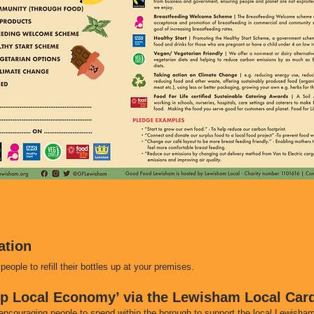
ation
people to refill their bottles up at your premises.
op Local Economy’ via the Lewisham Local Car
encouraging people to spend within the borough to support the local Lewish