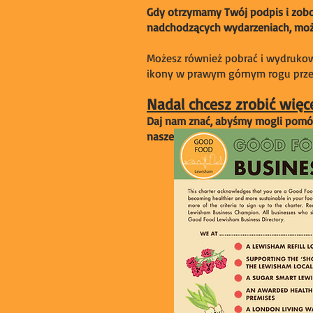
Gdy otrzymamy Twój podpis i zobow
nadchodzących wydarzeniach, możl
Możesz również pobrać i wydrukowa
ikony w prawym górnym rogu przeg
Nadal chcesz zrobić więc
Daj nam znać, abyśmy mogli pomóc 
naszej grupy sterującej!