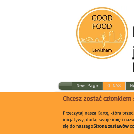
New Page
O NAS
N
Chcesz zostać członkiem
Przeczytaj naszą Kartę, która prze
inicjatywy, dodaj swoje imię i naz
się do naszego
Strona zastawów
c