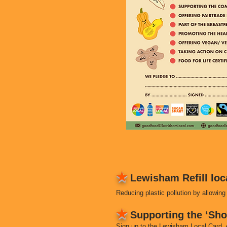
★
Lewisham Refill loc
Reducing plastic pollution by allowing 
★
Supporting the ‘Sh
Sign up to the Lewisham Local Card, 