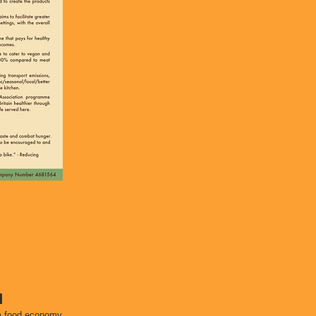
d
am food economy.