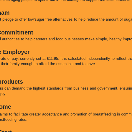
ham
pledge to offer low/sugar free alternatives to help reduce the amount of sug
 Commitment
 authorities to help caterers and food businesses make simple, healthy impr
e Employer
e of pay, currently set at £11.95. It is calculated independently to reflect the
 their family enough to afford the essentials and to save.
 products
rs can demand the highest standards from business and government, ensuring
njoy.
come
s to facilitate greater acceptance and promotion of breastfeeding in comm
eastfeeding rates.