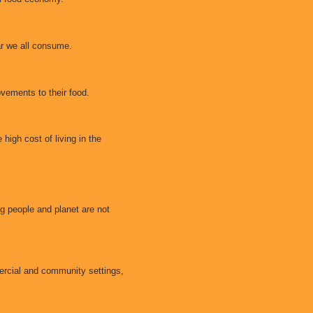
ar we all consume.
ovements to their food.
 high cost of living in the
 people and planet are not
ercial and community settings,