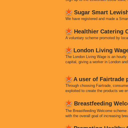
★
Sugar Smart Lewis
We have registered and made a Smart 
★
Healthier Catering
A voluntary scheme promoted by local
★
London Living Wag
The London Living Wage is an hourly rat
capital, giving a worker in London and
★
A user of Fairtrade
Through choosing Fairtrade, consume
exploited to create the products we e
★
Breastfeeding Wel
The Breastfeeding Welcome scheme aim
with the overall goal of increasing br
★