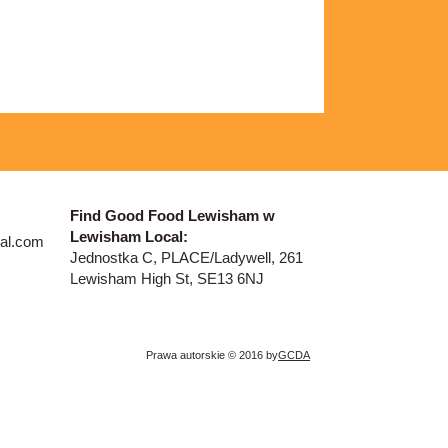
​Find Good Food Lewisham w
Lewisham Local:
al.com
Jednostka C, PLACE/Ladywell, 261
Lewisham High St, SE13 6NJ
Prawa autorskie © 2016 by
GCDA