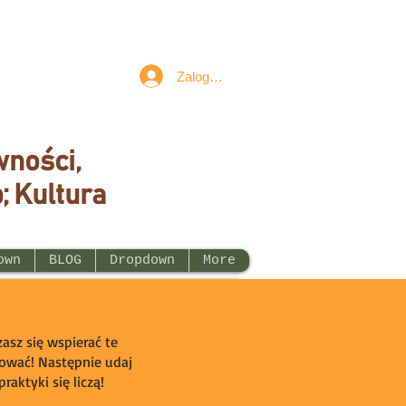
Zaloguj się
wności,
; Kultura
own
BLOG
Dropdown
More
asz się wspierać te
ogować! Następnie udaj
raktyki się liczą!