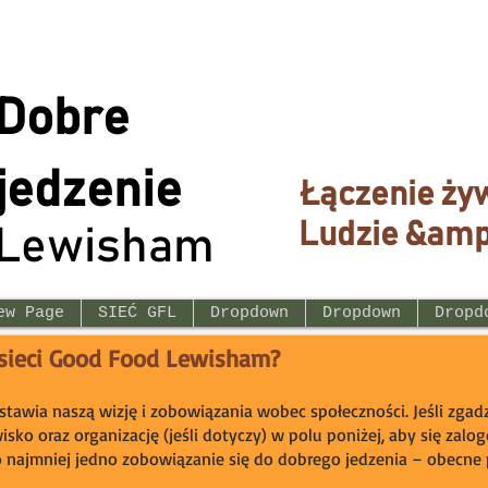
Dobre
jedzenie
Łączenie ży
Ludzie &amp
Lewisham
ew Page
SIEĆ GFL
Dropdown
Dropdown
Dropd
 sieci Good Food Lewisham?
dstawia naszą wizję i zobowiązania wobec społeczności. Jeśli zgadz
wisko oraz organizację (jeśli dotyczy) w polu poniżej, aby się zal
o najmniej jedno zobowiązanie się do dobrego jedzenia – obecne p