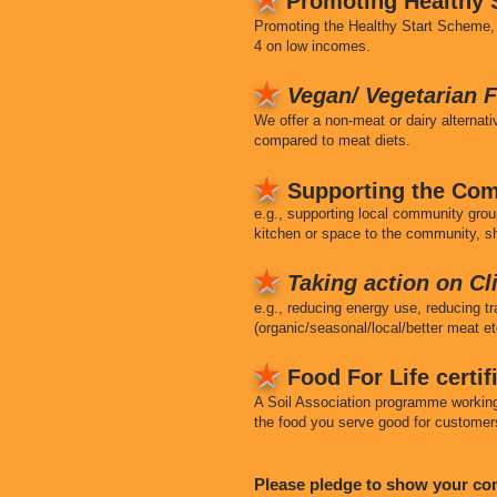
Promoting Healthy S
Promoting the Healthy Start Scheme, 
4 on low incomes.
★
Vegan/ Vegetarian F
We offer a non-meat or dairy alterna
compared to meat diets.
★
Supporting the Com
e.g., supporting local community grou
kitchen or space to the community, sh
★
Taking action on C
e.g., reducing energy use, reducing t
(organic/seasonal/local/better meat et
★
Food For Life certi
A Soil Association programme working 
the food you serve good for customer
Please pledge to show your c