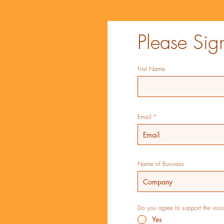
Please Sig
First Name
Email
Name of Business
Do you agree to support the vision
Yes