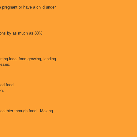
 pregnant or have a child under
ssions by as much as 80%
ting local food growing, lending
nesses.
ced food
hen.
healthier through food. Making