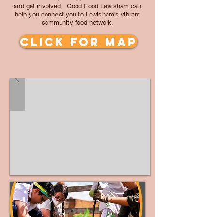
and get involved. Good Food Lewisham can
help you connect you to Lewisham's vibrant
community food network.
click for MAP