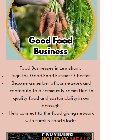
Food Businesses in Lewisham.
Sign the
Good Food Business Charter
.
Become a member of our network and
contribute to a community committed to
quality food and sustainability in our
borough.
Help connect to the food giving network
with surplus food stocks.