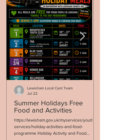
Lewisham Local Card Team
Jul 22
Summer Holidays Free
Co-op Fortnight 22 Ju
Food and Activities
Sunday 5 Jul
https://lewisham.gov.uk/myservices/youth-
Good Food Lewisha
services/holiday-activities-and-food-
highlighting the brill
programme Holiday Activity and Food
food, seed, and plant
Programme – now live Free activities and a
Co-op Fortnight. We started with a themed