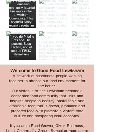
Welcome to Good Food Lewisham
A network of passionate people working
together to change our food environment for
the better.
Our vision is to see Lewisham become a
connected food community that links and
inspires people to healthy, sustainable and
affordable food that is grown, produced and
prepared locally to promote a vibrant food
culture and prospering local economy.
If you are a Food Grower, Giver, Business,
Local Community Group, School or more come