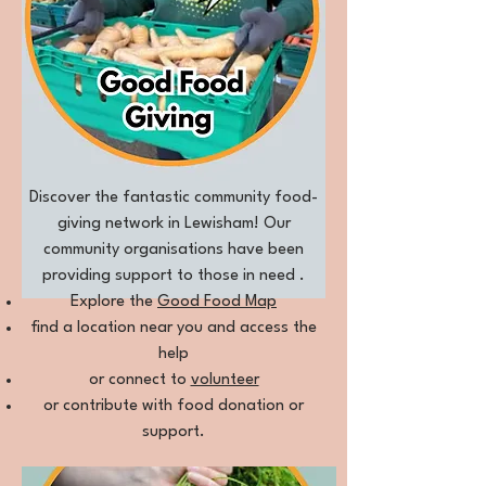
Discover the fantastic community food-
giving network in Lewisham! Our
community organisations have been
providing support to those in need .
Explore the
Good Food M
ap
find a location near you and access the
help
or connect to
volunteer
or contribute with food donation or
support.