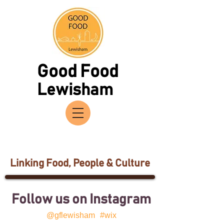
Good Food
Lewisham
Linking Food, People & Culture
Follow us on Instagram
@gflewisham
#wix