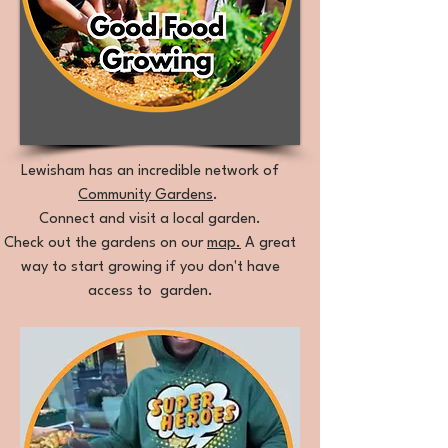
Lewisham has an incredible network of
Community Gardens
.
Connect and visit a local garden.
Check out the gardens on our
map.
A great
way to start growing if you don't have
access to garden.