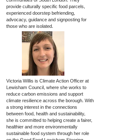
provide culturally specific food parcels,
experienced doorstep befriending,
advocacy, guidance and signposting for
those who are isolated.
Victoria Willis is Climate Action Officer at
Lewisham Council, where she works to
reduce carbon emissions and support
climate resilience across the borough. With
a strong interest in the connections
between food, health and sustainability,
she is committed to helping create a fairer,
healthier and more environmentally
sustainable food system through her role
on the Good Food Lewisham Steering