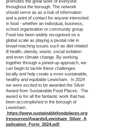
promotes the great work of everyone
throughout the borough. The network
should serve as as a hub of information
and a point of contact for anyone interested
in food - whether an individual, business,
school organisation or community group.
Food has been widely recognised on a
global scale as playing a pivotal role in
broad-reaching issues such as diet-related
ill health, obesity, waste, social isolation
and even climate change. By working
together through a joined-up approach, we
can begin to tackle these challenges
locally and help create a more sustainable,
healthy and equitable Lewisham. In 2024
we were excited to be awarded the Silver
Award from Sustainable Food Places. The
award is for all the fantastic work that has
been accomplished in the borough of
Lewisham.
https://www.sustainablefoodplaces.org
/resources/Awards/Lewisham_Silver_A
pplication_Form_2024.pdf