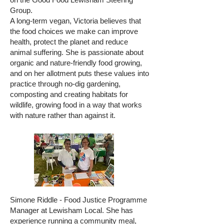
Group.
A long-term vegan, Victoria believes that
the food choices we make can improve
health, protect the planet and reduce
animal suffering. She is passionate about
organic and nature-friendly food growing,
and on her allotment puts these values into
practice through no-dig gardening,
composting and creating habitats for
wildlife, growing food in a way that works
with nature rather than against it.
Simone Riddle - Food Justice Programme
Manager at Lewisham Local. She has
experience running a community meal,