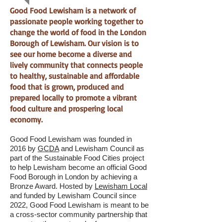
Good Food Lewisham is a network of
passionate people working together to
change the world of food in the London
Borough of Lewisham. Our vision is to
see our home become a diverse and
lively community that connects people
to healthy, sustainable and affordable
food that is grown, produced and
prepared locally to promote a vibrant
food culture and prospering local
economy.
G
ood
Food Lewisham was founded in
2016 by
GCDA
and Lewisham Council as
part of the Sustainable Food Cities project
to help Lewisham become an official Good
Food Borough in London by achieving a
Bronze Award. Hosted by
Lewisham Local
and funded by Lewisham Council since
2022, Good Food Lewisham is meant to be
a cross-sector community partnership that