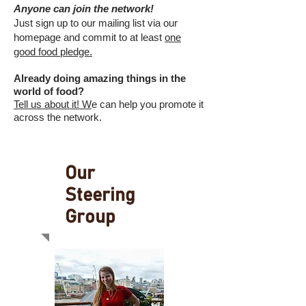
Anyone can join the network!
Just sign up to our mailing list via our
homepage and commit to at least
one
good food pledge.
Already doing amazing things in the
world of food?
Tell us about it! W
e can help you promote it
across the network.
Our
Steering
Group