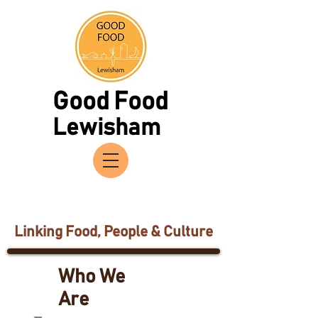
Good Food
Lewisham
Linking Food, People & Culture
Who We
Are