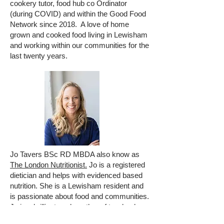
cookery tutor, food hub co Ordinator
(during COVID) and within the Good Food
Network since 2018. A love of home
grown and cooked food living in Lewisham
and working within our communities for the
last twenty years.
Jo Tavers BSc RD MBDA also know as
The London Nutritionist.
Jo is a registered
dietician and helps with evidenced based
nutrition. She is a Lewisham resident and
is passionate about food and communities.
Jo is a brilliant cook, author of two books,
trainer and has a website and cookery