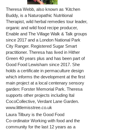
Theresa Webb, also known as ‘Kitchen
Buddy, is a Naturopathic Nutritional
Therapist, wild herbal remedies tour leader,
organic and wild food recipe producer,
Enable and The Village Walk & Talk groups
since 2017 and a London National Park
City Ranger. Registered Sugar Smart
practitioner. Theresa has lived in Hither
Green 40 years plus and has been part of
Good Food Lewisham since 2017. She
holds a certificate in permaculture design
which informs the development at the first
main project at a local centenary sensory
garden: Forster Memorial Park. Theresa
supports other projects including Ital
CocoCollective, Verdant Lane Garden.
www.littlemisstree.co.uk
Laura Tilbury is the Good Food
Co-ordinator Working with food and the
community for the last 12 years as a