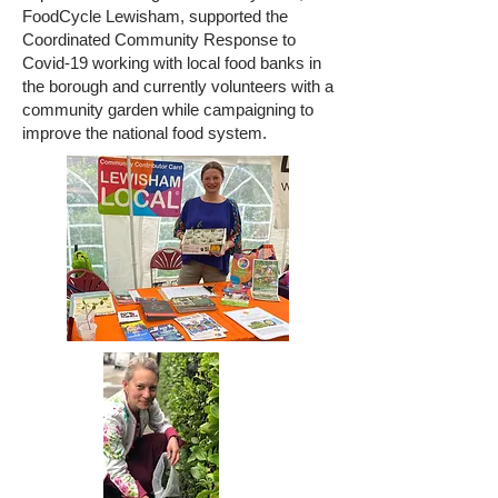
FoodCycle Lewisham, supported the
Coordinated Community Response to
Covid-19 working with local food banks in
the borough and currently volunteers with a
community garden while campaigning to
improve the national food system.