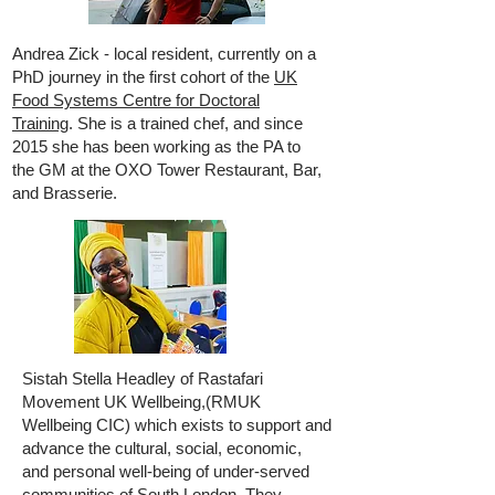
Andrea Zick - local resident, currently on a
PhD journey in the first cohort of the
UK
Food Systems Centre for Doctoral
Training
. She is a trained chef, and since
2015 she has been working as the PA to
the GM at the OXO Tower Restaurant, Bar,
and Brasserie.
Sistah Stella Headley of Rastafari
Movement UK Wellbeing,(RMUK
Wellbeing CIC) which exists to support and
advance the cultural, social, economic,
and personal well-being of under-served
communities of South London. They