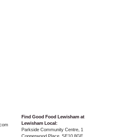
​Find Good Food Lewisham at
Lewisham Local:
.com
Parkside Community Centre, 1
Copperwood Place, SE10 8GE