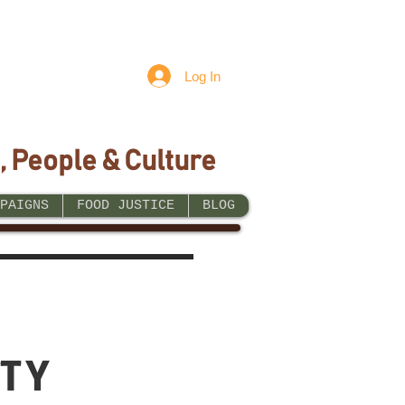
Log In
, People & Culture
PAIGNS
FOOD JUSTICE
BLOG
TY