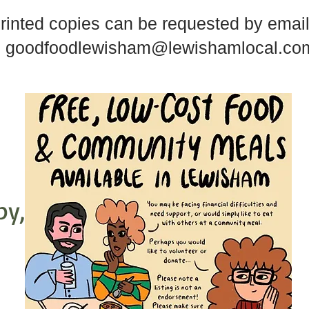
rinted copies can be requested by email
goodfoodlewisham@lewishamlocal.co
py,