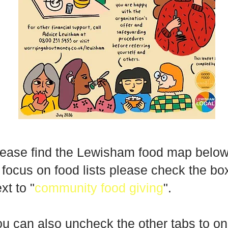
ease find the Lewisham food map below
 focus on food lists please check the bo
xt to "
community food giving
".
u can also uncheck the other tabs to on