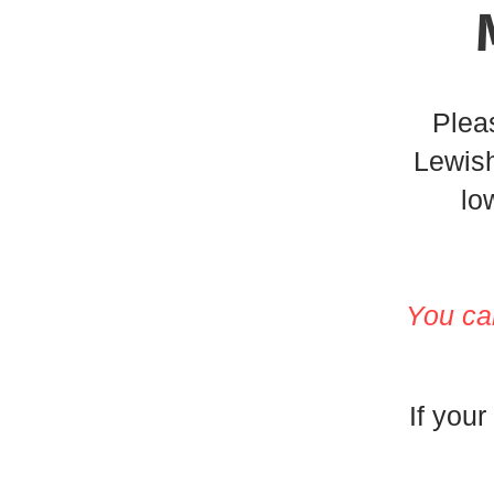
Pleas
Lewish
lo
Y
ou ca
If your