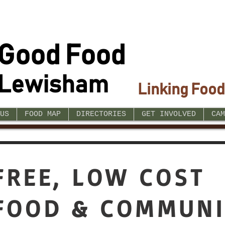
Good Food
Lewisham
Linking Food
US
FOOD MAP
DIRECTORIES
GET INVOLVED
CAM
FREE, LOW COST
FOOD & COMMUNI