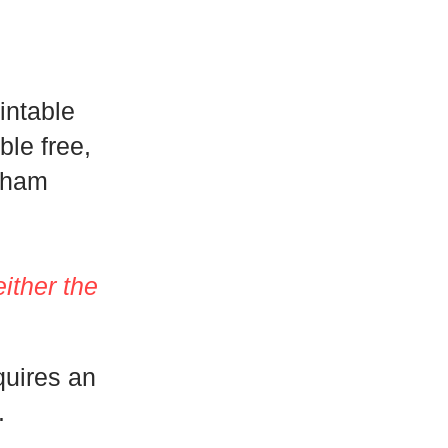
intable
le free,
sham
either the
quires an
.