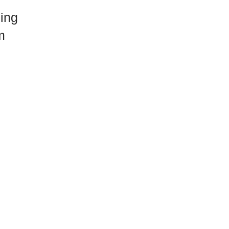
ing
m