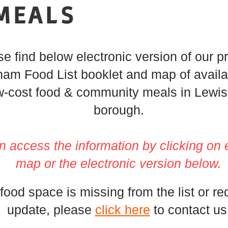
MEALS
e find below electronic version of our pr
am Food List booklet and map of availab
w-cost food & community meals in Lewi
borough.
n access the information by
clicking
on 
map or the electronic version below.
 food space is missing from the list or re
update, please
click here
to contact us