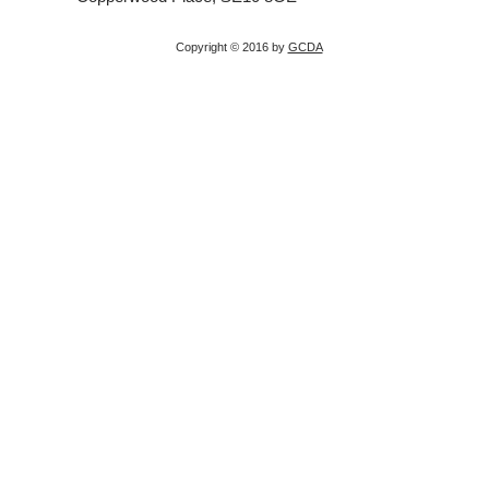
Copyright © 2016 by
GCDA