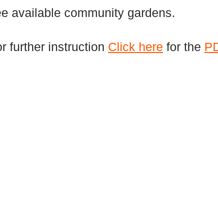
ee available community gardens.
r further instruction
Click here
for the
P