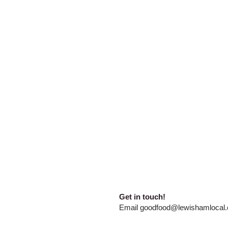
​​Get in touch!
E
mail
goodfood@lewishamlocal