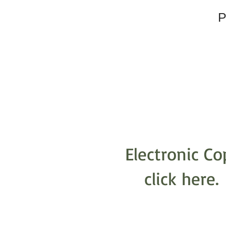
P
Electronic Co
click here.