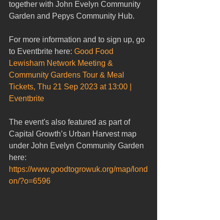
together with John Evelyn Community 
Garden and Pepys Community Hub.
For more information and to sign up, go 
to Eventbrite here: 
Good Food 
Lewisham Network Meeting & 
Community Gardens Tour & Meal 
Tickets, Thu 21 Sep 2023 at 13:00 | 
Eventbrite
The event's also featured as part of 
Capital Growth’s Urban Harvest map 
under John Evelyn Community Garden 
here: 
https://www.goodtogrowuk.org/map/lond
on/?o=6596