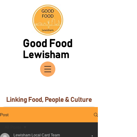
Good Food
Lewisham
Linking Food, People & Culture
Post
All Posts
Lewisham Local Card Team