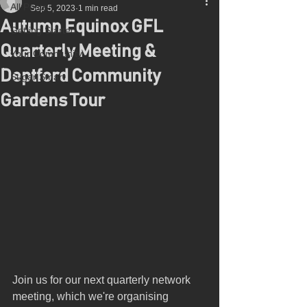
All Posts
Sep 5, 2023
1 min read
Autumn Equinox GFL
Getting Started
Quarterly Meeting &
Your Community
Deptford Community
Sugar Smart
Gardens Tour
Join us for our next quarterly network 
meeting, which we're organising 