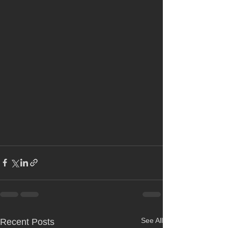
See All
Recent Posts