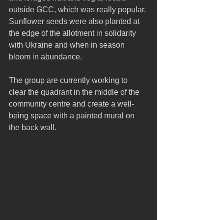
outside GCC, which was really popular. 
Sunflower seeds were also planted at 
the edge of the allotment in solidarity 
with Ukraine and when in season 
bloom in abundance.
The group are currently working to 
clear the quadrant in the middle of the 
community centre and create a well-
being space with a painted mural on 
the back wall. 