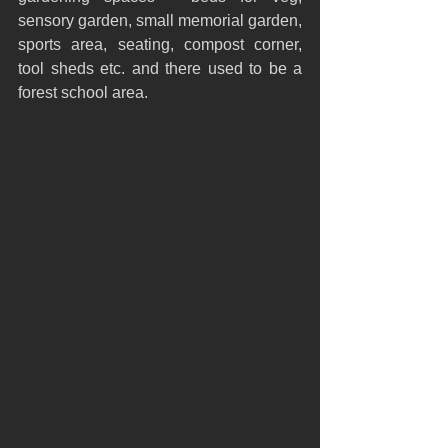
sensory garden, small memorial garden, 
sports area, seating, compost corner, 
tool sheds etc. and there used to be a 
forest school area.