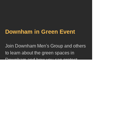
Downham in Green Event
Join Downham Men's Group and others 
to learn about the green spaces in 
Downham and how you can protect 
them. 
When:
 Wednesday 20th March 
Time:
 3-7pm
Where
:
 St. Luke's Downham, 
Northover, Bromley, BR1 5JR