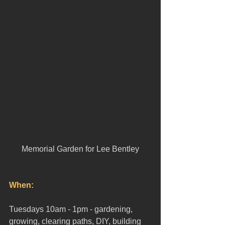
Memorial Garden for Lee Bentley
When:
Tuesdays 10am - 1pm - gardening, 
growing, clearing paths, DIY, building 