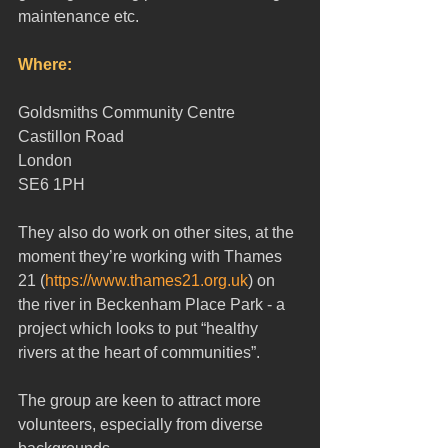
maintenance etc.
Where:  
Goldsmiths Community Centre
Castillon Road 
London 
SE6 1PH 
They also do work on other sites, at the 
moment they’re working with Thames 
21 (
https://www.thames21.org.uk
) on 
the river in Beckenham Place Park - a 
project which looks to put “healthy 
rivers at the heart of communities”.
The group are keen to attract more 
volunteers, especially from diverse 