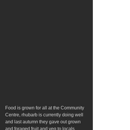
Food is grown for all at the Community 
Centre, rhubarb is currently doing well 
and last autumn they gave out grown 
and foraged fruit and veg to locals 