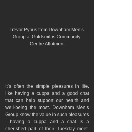
Trevor Pybus from Downham Men's 
Group at Goldsmiths Community 
Centre Allotment
It’s often the simple pleasures in life, 
like having a cuppa and a good chat 
that can help support our health and 
well-being the most. Downham Men’s 
Group know the value in such pleasures 
- having a cuppa and a chat is a 
cherished part of their Tuesday meet-