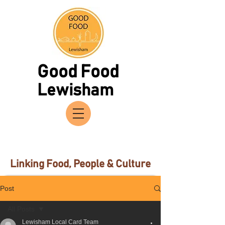
Good Food
Lewisham
Linking Food, People & Culture
Post
All Posts
Lewisham Local Card Team