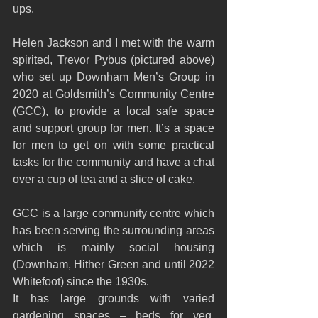
ups. 
Helen Jackson and I met with the warm 
spirited, Trevor Pybus (pictured above) 
who set up Downham Men’s Group in 
2020 at Goldsmith’s Community Centre 
(GCC), to provide a local safe space 
and support group for men. It’s a space 
for men to get on with some practical 
tasks for the community and have a chat 
over a cup of tea and a slice of cake. 
GCC is a large community centre which 
has been serving the surrounding areas 
which is mainly social housing 
(Downham, Hither Green and until 2022 
Whitefoot) since the 1930s.
It has large grounds with varied 
gardening spaces – beds for veg, 