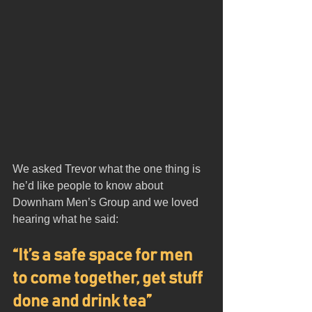
We asked Trevor what the one thing is 
he’d like people to know about 
Downham Men’s Group and we loved 
hearing what he said:
“It’s a safe space for men 
to come together, get stuff 
done and drink tea”