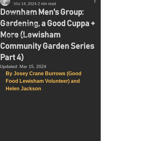
All Posts
Mar 14, 2024
2 min read
Downham Men's Group:
Getting Started
Gardening, a Good Cuppa +
Your Community
More (Lewisham
Sugar Smart
Community Garden Series
Part 4)
Updated:
Mar 15, 2024
By Josey Crane Burrows (Good 
Food Lewisham Volunteer) and 
Helen Jackson 