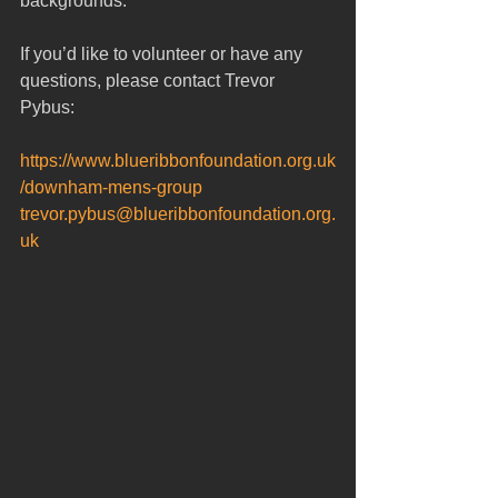
backgrounds.  
If you’d like to volunteer or have any 
questions, please contact Trevor 
Pybus: 
https://www.blueribbonfoundation.org.uk
/downham-mens-group
trevor.pybus@blueribbonfoundation.org.
uk