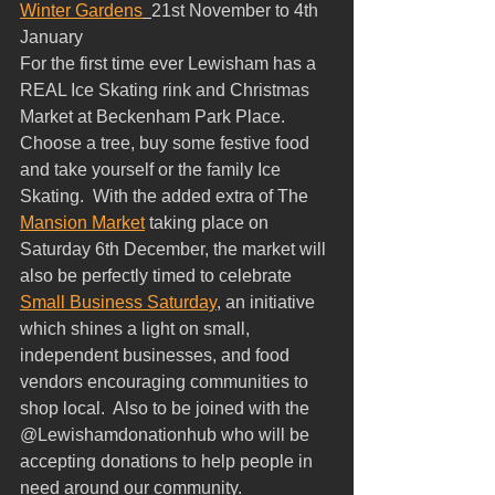
Winter Gardens
21st November to 4th 
January  
For the first time ever Lewisham has a 
REAL Ice Skating rink and Christmas 
Market at Beckenham Park Place.  
Choose a tree, buy some festive food 
and take yourself or the family Ice 
Skating.  With the added extra of The 
Mansion Market
 taking place on 
Saturday 6th December, the market will 
also be perfectly timed to celebrate 
Small Business Saturday
, an initiative 
which shines a light on small, 
independent businesses, and food 
vendors encouraging communities to 
shop local.  Also to be joined with the 
@Lewishamdonationhub who will be 
accepting donations to help people in 
need around our community. 