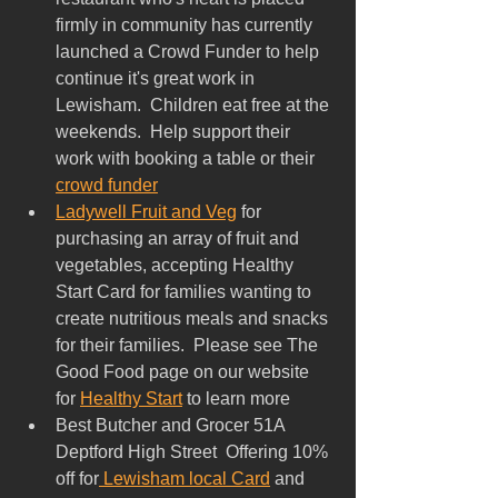
firmly in community has currently 
launched a Crowd Funder to help 
continue it's great work in 
Lewisham.  Children eat free at the 
weekends.  Help support their 
work with booking a table or their 
crowd funder
Ladywell Fruit and Veg
 for 
purchasing an array of fruit and 
vegetables, accepting Healthy 
Start Card for families wanting to 
create nutritious meals and snacks 
for their families.  Please see The 
Good Food page on our website 
for 
Healthy Start
 to learn more
Best Butcher and Grocer 51A 
Deptford High Street  Offering 10% 
off for
 Lewisham local Card
 and 