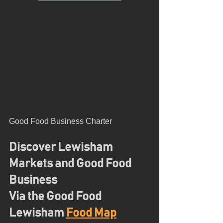
Good Food Business Charter
Discover Lewisham 
Markets and Good Food 
Business
Via the Good Food 
Lewisham 
Food Map