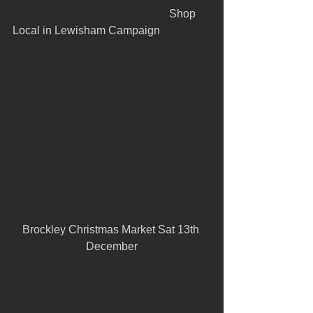
					      Shop 
Local in Lewisham Campaign
Brockley Christmas Market Sat 13th 
December