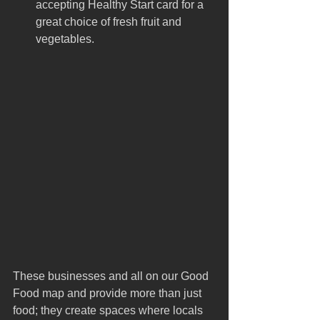
accepting Healthy Start card for a 
great choice of fresh fruit and 
vegetables.
These businesses and all on our Good 
Food map and provide more than just 
food; they create spaces where locals 