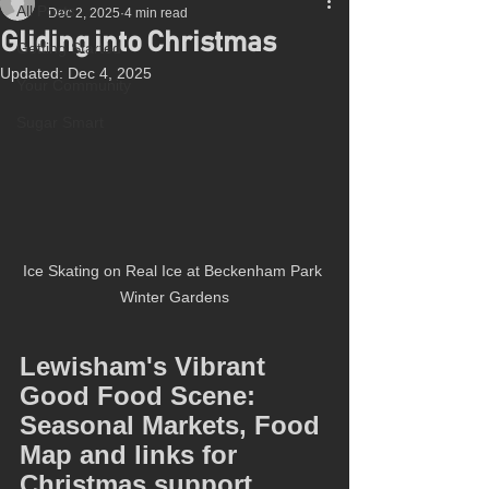
All Posts
Dec 2, 2025
4 min read
Gliding into Christmas
Getting Started
Updated:
Dec 4, 2025
Your Community
Sugar Smart
Ice Skating on Real Ice at Beckenham Park 
Winter Gardens
Lewisham's Vibrant 
Good Food Scene: 
Seasonal Markets, Food 
Map and links for 
Christmas support.