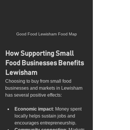
Good Food Lewisham Food Map
How Supporting Small 
Food Businesses Benefits 
Lewisham
Choosing to buy from small food 
businesses and markets in Lewisham 
has several positive effects:
Economic impact
: Money spent 
locally helps sustain jobs and 
encourages entrepreneurship.
Community connection
: Markets 