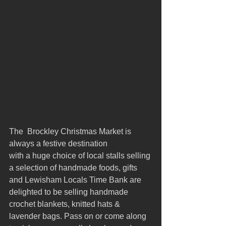
The  Brockley Christmas Market is 
always a festive destination 
with a huge choice of local stalls selling 
a selection of handmade foods, gifts 
and Lewisham Locals Time Bank are 
delighted to be selling handmade 
crochet blankets, knitted hats & 
lavender bags. Pass on or come along 