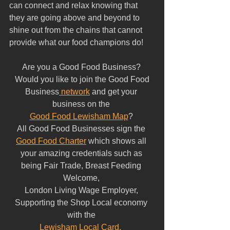
can connect and relax knowing that 
they are going above and beyond to 
shine out from the chains that cannot 
provide what our food champions do!
Are you a Good Food Business? 
 Would you like to join the Good Food 
Business
 network
 and get your 
business on the 
Good Food Lewisham Map
? 
All Good Food Businesses sign the 
Good Food Charter
 which shows all 
your amazing credentials such as 
being Fair Trade, Breast Feeding 
Welcome, 
London Living Wage Employer, 
Supporting the Shop Local economy 
with the 
Lewisham Local Card.  