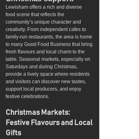
Lewisham offers a rich and diverse 
food scene that reflects the 
community’s unique character and 
creativity. From independent cafes to 
family-run restaurants, the area is home 
to many Good Food Business that bring 
fresh flavours and local charm to the 
table. Seasonal markets, especially on 
Saturdays and during Christmas, 
provide a lively space where residents 
and visitors can discover new tastes, 
support local producers, and enjoy 
festive celebrations.
Christmas Markets: 
Festive Flavours and Local 
Gifts