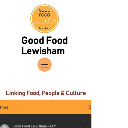
Good Food
Lewisham
Linking Food, People & Culture
Post
All Posts
Good Food Lewisham Team