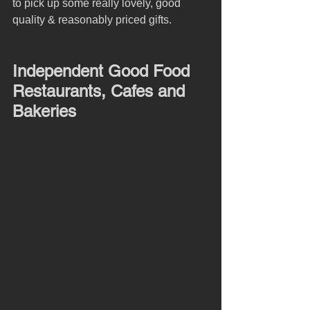
to pick up some really lovely, good 
quality & reasonably priced gifts.
Independent Good Food 
Restaurants, Cafes and 
Bakeries