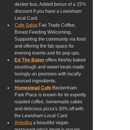
decker bus. Added bonus of a 15% 
discount if you have a Lewisham 
Local Card.
Cafe Solse
 Fair Trade Coffee, 
Breast Feeding Welcoming, 
Supporting the community via food 
and offering the fab space for 
evening events and for pop ups.
Ed The Baker
 offers freshly baked 
sourdough and sweet treats made 
lovingly on premises with locally 
sourced ingredients.
Homestead Cafe
 Beckenham 
Park Place is known for its expertly 
roasted coffee, homemade cakes 
and delicious pizza's 20% off with 
the Lewisham Local Card.
Amrutha
 a beautiful vegan 
restaurant who's heart is placed 