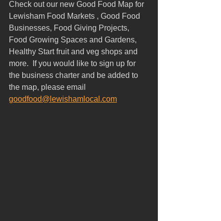
Check out our new Good Food Map for 
Lewisham Food Markets , Good Food 
Businesses, Food Giving Projects, 
Food Growing Spaces and Gardens, 
Healthy Start fruit and veg shops and 
more.  If you would like to sign up for 
the business charter and be added to 
the map, please email 
goodfood@lewishamlocal.com