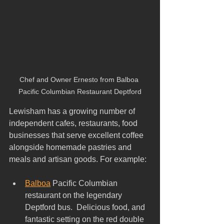
Chef and Owner Ernesto from Balboa 
Pacific Columbian Restaurant Deptford
Lewisham has a growing number of 
independent cafes, restaurants, food 
businesses that serve excellent coffee 
alongside homemade pastries and 
meals and artisan goods. For example:
Balboa
 Pacific Columbian 
restaurant on the legendary 
Deptford bus.  Delicious food, and 
fantastic setting on the red double 