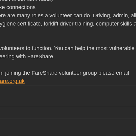
ke connections
ere are many roles a volunteer can do. Driving, admin, al
giene certificate, forklift driver training, computer skills
olunteers to function. You can help the most vulnerable 
eering with FareShare.
 in joining the FareShare volunteer group please email 
are.org.uk