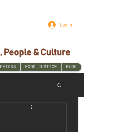
Log In
, People & Culture
PAIGNS
FOOD JUSTICE
BLOG