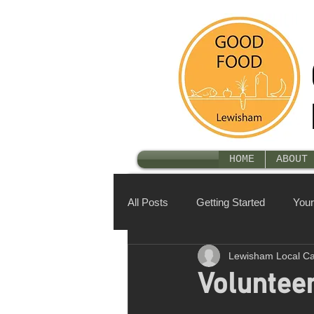
HOME
ABOUT 
All Posts
Getting Started
You
Lewisham Local C
Voluntee