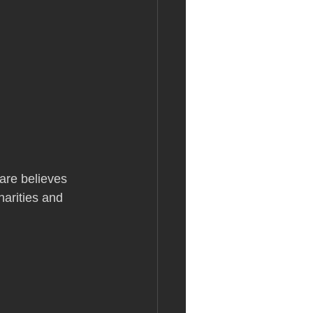
are believes 
harities and 