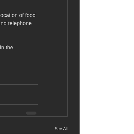
location of food
 and telephone 
in the 
See All