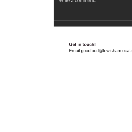
Write a comment...
Summer Holidays Free Food
and Activities
​​Get in touch!
E
mail
goodfood@lewishamlocal