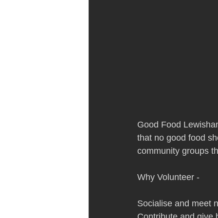
Good Food Lewisham 
that no good food sho
community groups tha
Why Volunteer - 
Socialise and meet n
Contribute and give