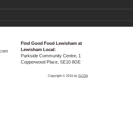
Co-op Fortnight 22 June to
New 
Sunday 5 July
Frui
​Find Good Food Lewisham at
Lewisham Local:
.com
Parkside Community Centre, 1
Copperwood Place, SE10 8GE
Copyright © 2016 by
GCDA