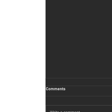
Comments