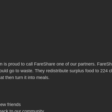
is proud to call FareShare one of our partners. FareSh
uld go to waste. They redistribute surplus food to 224 c
t then turn it into meals.
ew friends
 back to our community