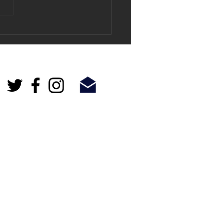
and exciting - Lewisham
t Harvest