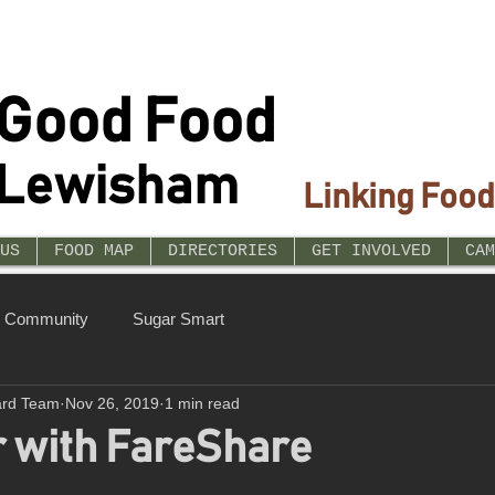
Good Food
Lewisham
Linking Food
US
FOOD MAP
DIRECTORIES
GET INVOLVED
CAM
r Community
Sugar Smart
ard Team
Nov 26, 2019
1 min read
r with FareShare