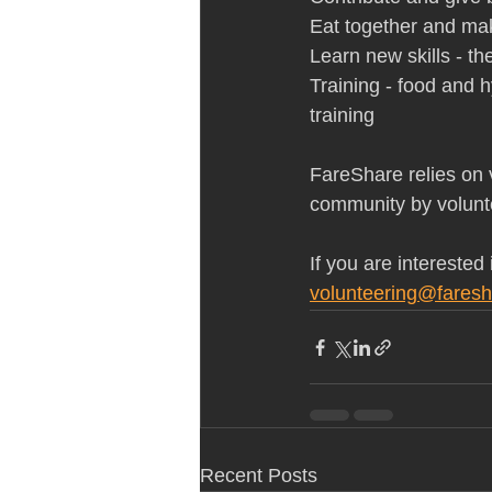
Eat together and ma
Learn new skills - th
Training - food and hy
training   
FareShare relies on v
community by volunt
If you are interested
volunteering@faresh
Recent Posts