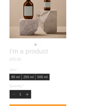
I'm a product
Price
£85.00
Size
*
80 ml
250 ml
500 ml
Quantity
*