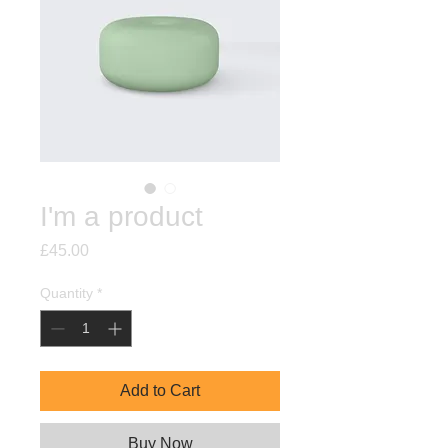
I'm a product
Price
£45.00
Quantity
*
Add to Cart
Buy Now