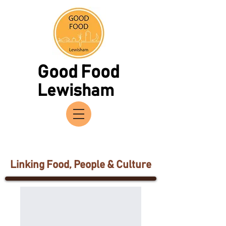
Good Food
Lewisham
Linking Food, People & Culture