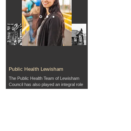
Public Health Lewisham
The Public Health Team of Lewisham
Council has also played an integral role
in GFL since its foundation. By
overseeing the Food Poverty Subgroup
and serving on the Steering Committee,
Public Health Lewisham has provided
critical support and helped enact
significant policy support measures that
support good food - like the
Sugar