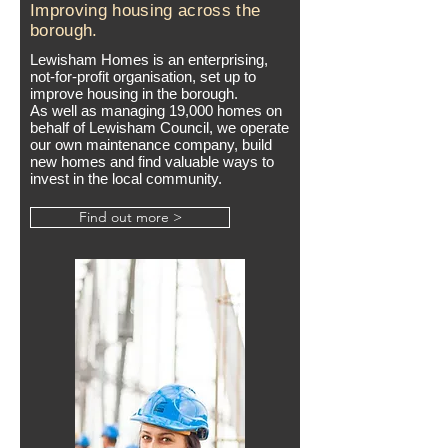
Improving housing across the
borough.
Lewisham Homes is an enterprising,
not-for-profit organisation, set up to
improve housing in the borough.
As well as managing 19,000 homes on
behalf of Lewisham Council, we operate
our own maintenance company, build
new homes and find valuable ways to
invest in the local community.
Find out more >