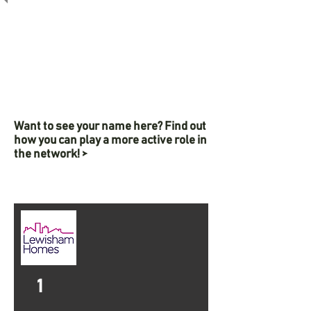
Want to see your name here? Find out
how you can play a more active role in
the network! >
1