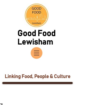
Good Food
Lewisham
Linking Food, People & Culture
Network
Partners