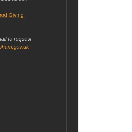
ood Giving 
ail to request 
isham.gov.uk