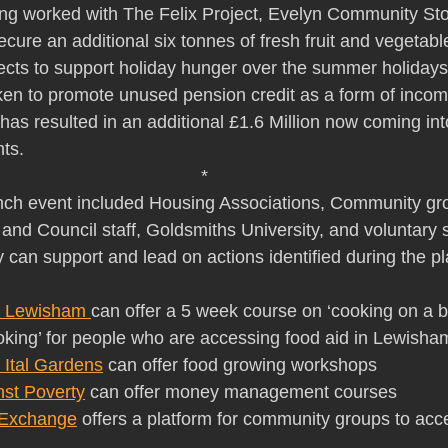
ing worked with The Felix Project, Evelyn Community St
ure an additional six tonnes of fresh fruit and vegetable
cts to support holiday hunger over the summer holidays
aken to promote unused pension credit as a form of incom
has resulted in an additional £1.6 Million now coming in
ts.
*
unch event included Housing Associations, Community gr
and Council staff, Goldsmiths University, and voluntary 
can support and lead on actions identified during the p
n Lewisham 
can offer a 5 week course on ‘cooking on a 
king’ for people who are accessing food aid in Lewisha
 Ital Gardens
 can offer food growing workshops
nst Poverty
 can offer money management courses
Exchange
 offers a platform for community groups to acc