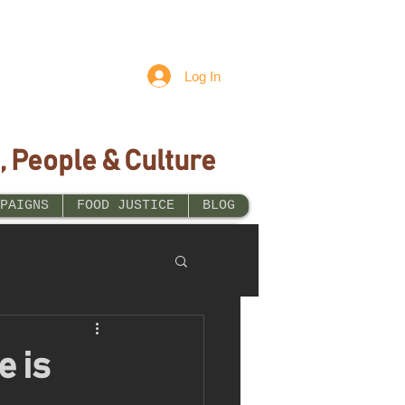
Log In
, People & Culture
PAIGNS
FOOD JUSTICE
BLOG
e is