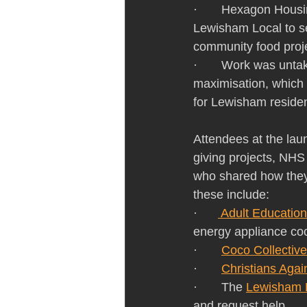
·       Hexagon Hous
Lewisham Local to sec
community food proje
·       Work was unt
maximisation, which 
for Lewisham residen
Attendees at the la
giving projects, NHS 
who shared how they 
these include:
·      
 Adult Educatio
energy appliance coo
·       
Coco Collective
·       
Christians Agai
·       The 
Lewisham 
and request help