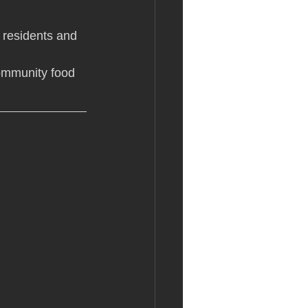
r residents and 
community food 