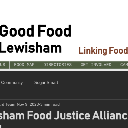
Good Food
Lewisham
Linking Food
US
FOOD MAP
DIRECTORIES
GET INVOLVED
CAM
r Community
Sugar Smart
ard Team
Nov 9, 2023
3 min read
ham Food Justice Allianc