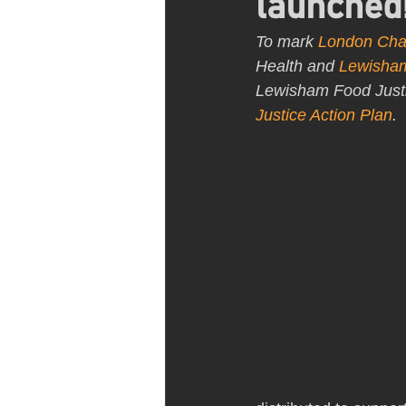
launched
To mark 
London Cha
Health and 
Lewisham
Lewisham Food Justice
Justice Action Plan
.