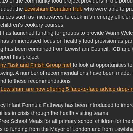
t 19 of the community food project providers in the borou
luded; the 
Lewisham Donation Hub
 who were able to pr
ances such as microwaves to cook in an energy efficien
children’s cookery courses 
al has launched funding for groups to provide Warm Wel
has an increased focus on healthy food provision as part 
ding has been combined from Lewisham Council, ICB and 
port this project 
iny Task and Finish Group met 
to look at opportunities t
wing. A number of recommendations have been made, a
pond to these recommendations
 Lewisham are now offering 5 face-to-face advice drop-i
ncy Infant Formula Pathway has been introduced to impr
ilies in crisis through the health visiting teams
f Free School Meals for all primary school children for the 
s to funding from the Mayor of London and from Lewish