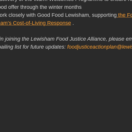
food offer through the winter months
o work closely with Good Food Lewisham, supporting
 the F
am’s Cost-of-Living Response
 .
 in joining the Lewisham Food Justice Alliance, please em
iling list for future updates: 
foodjusticeactionplan@lew