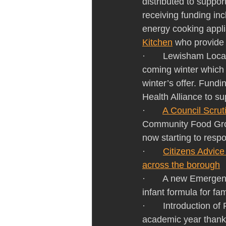
distributed to suppor
receiving funding inc
energy cooking appli
Kitchen
 who provide 
·       Lewisham Loc
coming winter which 
winter’s offer. Fun
Health Alliance to sup
·       
A Council Scrut
Community Food Gro
now starting to res
·       
Citizens Advice
across the borough
·       A new Emerge
infant formula for fam
·       Introduction o
academic year thank