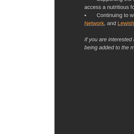
access a nutritious 
•       Continuing t
Network
, and 
Lewish
If you are interested
being added to the ma