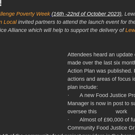
!
llenge Poverty Week
(16th -22nd of October 2023)
, Lew
 Local 
invited partners to attend the launch event for th
 Alliance which will help to support the delivery of 
Lew
Attendees heard an update 
made over the last six mont
Action Plan was published. 
actions and areas of focus id
plan include: 
·       A new Food Justice 
Manager is now in post to s
oversee this 		work 
·       Almost of £90,000 of 
Community Food Justice Gr