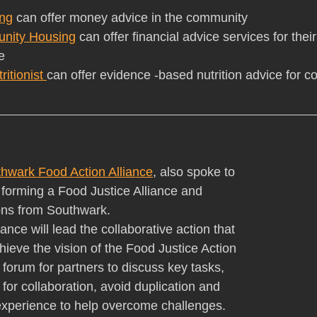
ng
 can offer money advice in the community
nity Housing
 can offer financial advice services for thei
e
itionist 
can offer evidence -based nutrition advice for 
hwark Food Action Alliance
, also spoke to 
 forming a Food Justice Alliance and 
ions from Southwark.
ance will lead the collaborative action that 
chieve the vision of the Food Justice Action 
a forum for partners to discuss key tasks, 
 for collaboration, avoid duplication and 
xperience to help overcome challenges.