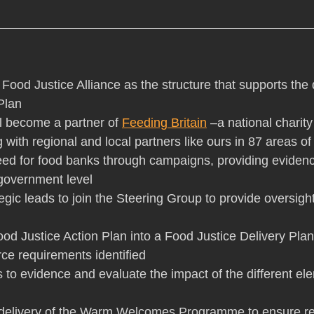
e Food Justice Alliance as the structure that supports the 
Plan
ill become a partner of 
Feeding Britain
 –a national charit
 with regional and local partners like ours in 87 areas of
eed for food banks through campaigns, providing eviden
 government level
rategic leads to join the Steering Group to provide oversigh
 Food Justice Action Plan into a Food Justice Delivery Plan
ce requirements identified
cs to evidence and evaluate the impact of the different el
he delivery of the Warm Welcomes Programme to ensure re