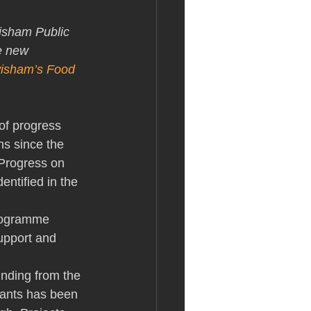
isham Public 
e new 
isham’s Food 
of progress 
hs since the 
Progress on 
entified in the 
Programme 
upport and 
funding from the 
ants has been 