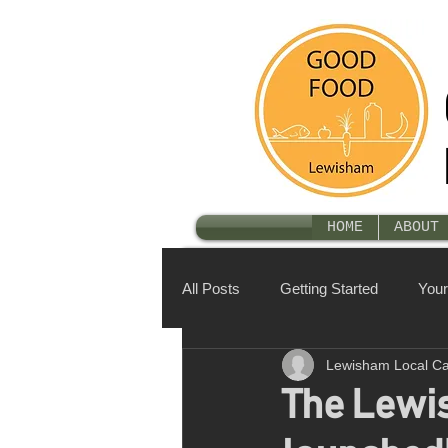
HOME
ABOUT 
All Posts
Getting Started
You
Lewisham Local C
The Lewis