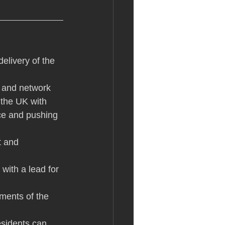
delivery of the 
y and network 
 the UK with 
ce and pushing 
t and 
 with a lead for 
ements of the 
sidents can 