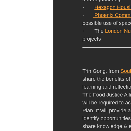
·       
Hexagon Housi
·      
 Phoenix Commu
possible use of spac
·       The 
London Nutr
projects
Trin Gong, from 
Sout
share the benefits of
learning and reflect
The Food Justice Alli
will be required to a
Plan. It will provide 
identify opportunities
share knowledge & e