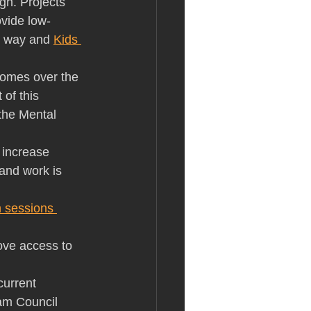
gh. Projects 
ovide low-
t way and 
Kids 
comes over the 
of this 
the Mental 
o increase 
nd work is 
n sessions 
ove access to 
current 
am Council