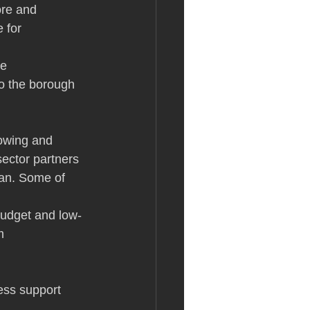
ore and 
 for 
e 
to the borough 
owing and 
sector partners 
lan. Some of 
budget and low-
m
ess support 