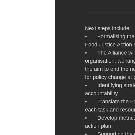
Next steps include:
•       Formalising th
Food Justice Action 
•       The Alliance w
organisation, working
the aim to end the n
for policy change at
•       Identifying st
accountability
•       Translate the
each task and resour
•       Develop metri
action plan
•       Supporting t