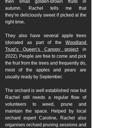
then small golden-brown fruits in 
autumn. Rachel tells me that 
they’re deliciously sweet if picked at the 
right time. 
They also have several apple trees 
(donated as part of the 
Woodland 
Trust’s Queen’s Canopy project
 in 
2022). People are free to come and pick 
the fruit from the trees and frequently do, 
most of the apples and pears are 
usually ready by September. 
The orchard is well established now but 
Rachel still needs a regular flow of 
volunteers to weed, prune and 
maintain the space. Helped by local 
orchard expert Caroline, Rachel also 
organises orchard pruning sessions and 