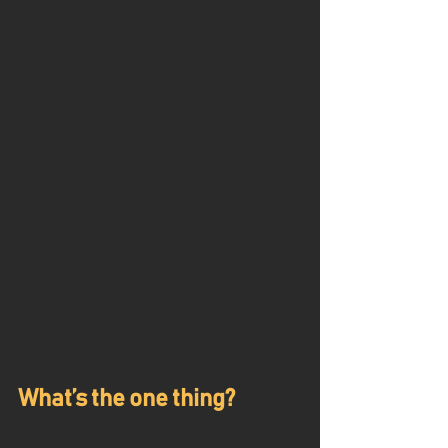
What’s the one thing?  