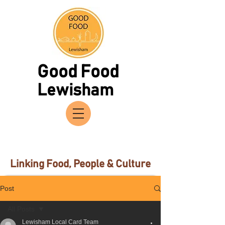
Good Food
Lewisham
Linking Food, People & Culture
Post
All Posts
Lewisham Local Card Team