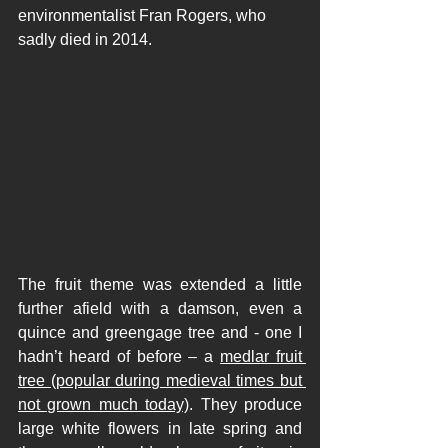
environmentalist Fran Rogers
,
 who 
sadly died in 2014.  
The fruit theme was extended a little 
further afield with a damson, even a 
quince and greengage tree and - one I 
hadn’t heard of before – a 
medlar fruit 
tree (popular during medieval times but 
not grown much today)
. They produce 
large white flowers in late spring and 