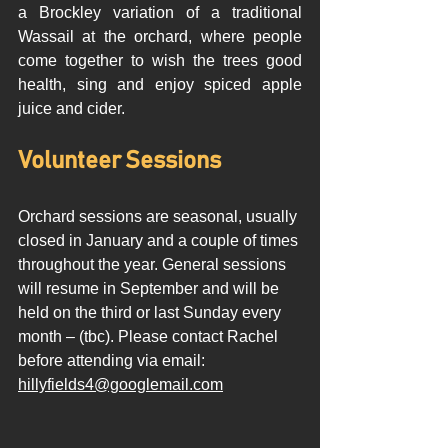
a Brockley variation of a traditional 
Wassail at the orchard, where people 
come together to wish the trees good 
health, sing and enjoy spiced apple 
juice and cider.  
Volunteer Sessions  
Orchard sessions are seasonal, usually 
closed in January and a couple of times 
throughout the year. General sessions 
will resume in September and will be 
held on the third or last Sunday every 
month – (tbc). Please contact Rachel 
before attending via email: 
hillyfields4@googlemail.com