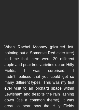
When Rachel Mooney (pictured left, 
pointing out a Somerset Red cider tree) 
told me that there were 20 different 
apple and pear tree varieties up on Hilly 
Fields, I was surprised. I 
hadn’t realised that you could get so 
many different types. This was my first 
ever visit to an orchard space within 
Lewisham and despite the rain lashing 
down (it’s a common theme), it was 
great to hear how the Hilly Fields 