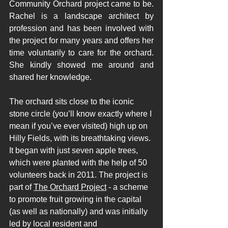
Community Orchard project came to be. 
Rachel is a landscape architect by 
profession and has been involved with 
the project for many years and offers her 
time voluntarily to care for the orchard. 
She kindly showed me around and 
shared her knowledge.  
The orchard sits close to the iconic 
stone circle (you’ll know exactly where I 
mean if you’ve ever visited) high up on 
Hilly Fields, with its breathtaking views. 
It began with just seven apple trees, 
which were planted with the help of 50 
volunteers back in 2011. The project is 
part of 
The Orchard Project
 - a scheme 
to promote fruit growing in the capital 
(as well as nationally) and was initially 
led by local resident and 