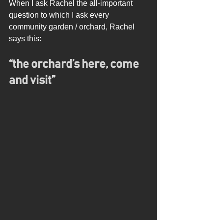
When I ask Rachel the all-important 
question to which I ask every 
community garden / orchard, Rachel 
says this: 
“the orchard’s here, come 
and visit”  