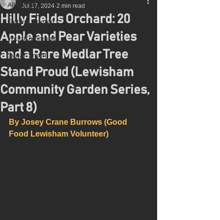
All Posts
Jul 17, 2024
2 min read
Hilly Fields Orchard: 20
Getting Started
Apple and Pear Varieties
Your Community
and a Rare Medlar Tree
Sugar Smart
Stand Proud (Lewisham
Community Garden Series,
Part 8)
By Josey Crane Burrows (Good 
Food Lewisham Volunteer)