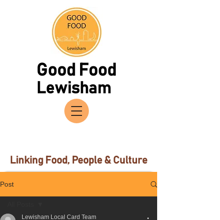
Good Food
Lewisham
Linking Food, People & Culture
Post
All Posts
Lewisham Local Card Team