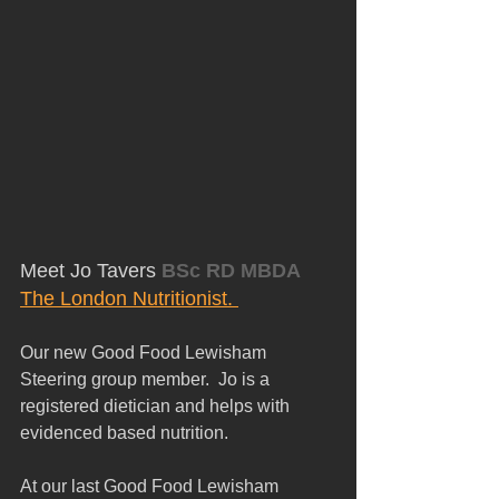
Meet Jo Tavers
 BSc RD MBDA
The London Nutritionist. 
Our new Good Food Lewisham 
Steering group member.  Jo is a 
registered dietician and helps with 
evidenced based nutrition.
At our last Good Food Lewisham 