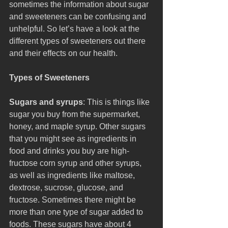
sometimes the information about sugar 
and sweeteners can be confusing and 
unhelpful. So let’s have a look at the 
different types of sweeteners out there 
and their effects on our health.
Types of Sweeteners
Sugars and syrups
: This is things like 
sugar you buy from the supermarket, 
honey, and maple syrup. Other sugars 
that you might see as ingredients in 
food and drinks you buy are high-
fructose corn syrup and other syrups, 
as well as ingredients like maltose, 
dextrose, sucrose, glucose, and 
fructose. Sometimes there might be 
more than one type of sugar added to 
foods. These sugars have about 4 