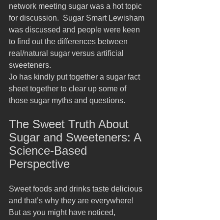
network meeting sugar was a hot topic 
for discussion.  Sugar Smart Lewisham 
was discussed and people were keen 
to find out the differences between 
real/natural sugar versus artificial 
sweeteners.   
Jo has kindly put together a sugar fact 
sheet together to clear up some of 
those sugar myths and questions.
The Sweet Truth About 
Sugar and Sweeteners: A 
Science-Based 
Perspective
Sweet foods and drinks taste delicious 
and that’s why they are everywhere! 
But as you might have noticed, 