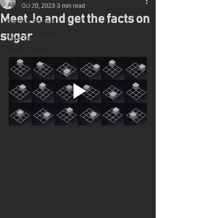
All Posts
Oct 20, 2023
3 min read
Meet Jo and get the facts on
Getting Started
sugar
Your Community
Sugar Smart