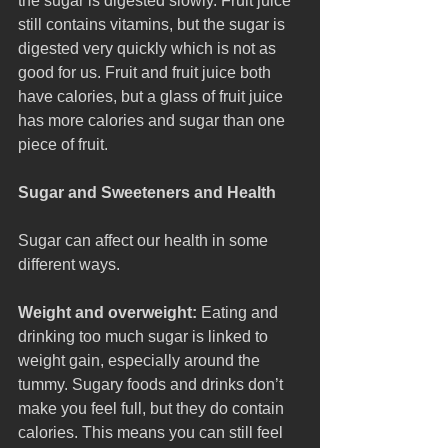
the sugar is digested slowly. Fruit juice 
still contains vitamins, but the sugar is 
digested very quickly which is not as 
good for us. Fruit and fruit juice both 
have calories, but a glass of fruit juice 
has more calories and sugar than one 
piece of fruit.
Sugar and Sweeteners and Health
Sugar can affect our health in some 
different ways.
Weight and overweight:
 Eating and 
drinking too much sugar is linked to 
weight gain, especially around the 
tummy. Sugary foods and drinks don’t 
make you feel full, but they do contain 
calories. This means you can still feel 