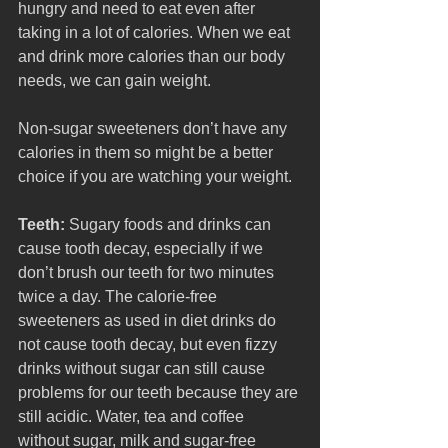
hungry and need to eat even after 
taking in a lot of calories. When we eat 
and drink more calories than our body 
needs, we can gain weight. 
Non-sugar sweeteners don’t have any 
calories in them so might be a better 
choice if you are watching your weight. 
Teeth:
 Sugary foods and drinks can 
cause tooth decay, especially if we 
don’t brush our teeth for two minutes 
twice a day. The calorie-free 
sweeteners as used in diet drinks do 
not cause tooth decay, but even fizzy 
drinks without sugar can still cause 
problems for our teeth because they are 
still acidic. Water, tea and coffee 
without sugar, milk and sugar-free 