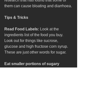
research that has found that some of 
them can cause bloating and diarrhoea. 
Tips & Tricks
Read Food Labels:
 Look at the 
ingredients list of the food you buy. 
Look out for things like sucrose, 
glucose and high fructose corn syrup. 
These are just other words for sugar.
Eat smaller portions of sugary 
foods:
 When you do have something 
sugary, keep portion sizes small. 
Smaller servings can still satisfy your 
sweet cravings without giving you too 
much sugar.
Clean teeth well: 
Brush teeth for two 