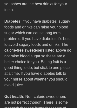
squashes are the best drinks for your 
teeth. 
Diabetes
: If you have diabetes, sugary 
foods and drinks can raise your blood 
sugar which can cause long term 
problems. If you have diabetes it’s best 
to avoid sugary foods and drinks. The 
calorie-free sweeteners listed above do 
not raise blood sugar so these are a 
better choice for you. Eating fruit is a 
good thing to do, but stick to one piece 
at a time. If you have diabetes talk to 
your nurse about whether you should 
avoid juice.
Gut health: 
Non-calorie sweeteners 
are not perfect though. There is some 