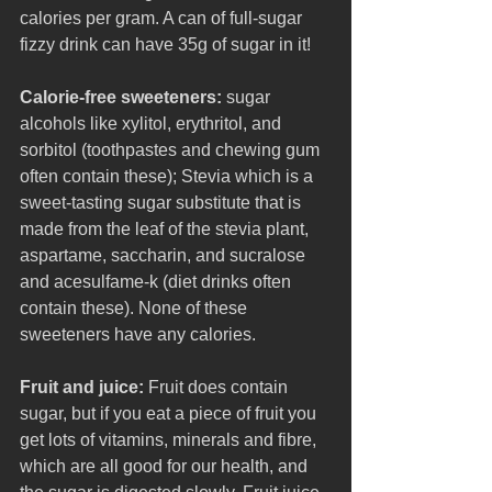
calories per gram. A can of full-sugar 
fizzy drink can have 35g of sugar in it!
Calorie-free sweeteners: 
sugar 
alcohols like xylitol, erythritol, and 
sorbitol (toothpastes and chewing gum 
often contain these); Stevia which is a 
sweet-tasting sugar substitute that is 
made from the leaf of the stevia plant, 
aspartame, saccharin, and sucralose 
and acesulfame-k (diet drinks often 
contain these). None of these 
sweeteners have any calories. 
Fruit and juice: 
Fruit does contain 
sugar, but if you eat a piece of fruit you 
get lots of vitamins, minerals and fibre, 
which are all good for our health, and 